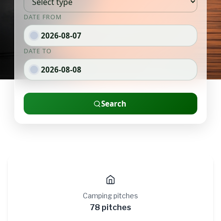
Camping pitches
78 pitches