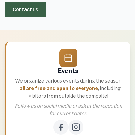
Contact us
Events
We organize various events during the season
–
all are free and open to everyone
, including
visitors from outside the campsite!
Follow us on social media or ask at the reception
for current dates.