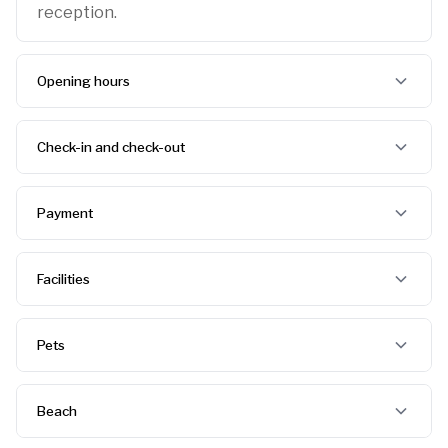
reception.
Opening hours
Check-in and check-out
Payment
Facilities
Pets
Beach