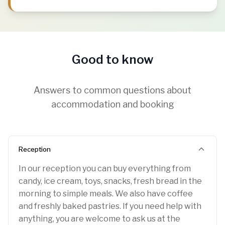
Good to know
Answers to common questions about
accommodation and booking
Reception
In our reception you can buy everything from
candy, ice cream, toys, snacks, fresh bread in the
morning to simple meals. We also have coffee
and freshly baked pastries. If you need help with
anything, you are welcome to ask us at the