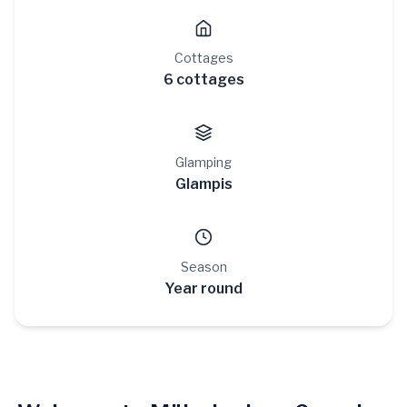
Cottages
6 cottages
Glamping
Glampis
Season
Year round