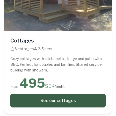
Cottages
6 cottages
2-5 pers
Cozy cottages with kitchenette, fridge and patio with
BBQ. Perfect for couples and families. Shared service
building with showers.
495
SEK
From
/night
See our cottages