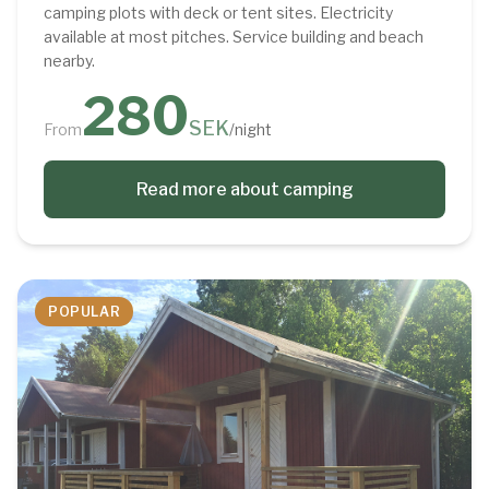
camping plots with deck or tent sites. Electricity
available at most pitches. Service building and beach
nearby.
280
SEK
From
/night
Read more about camping
POPULAR