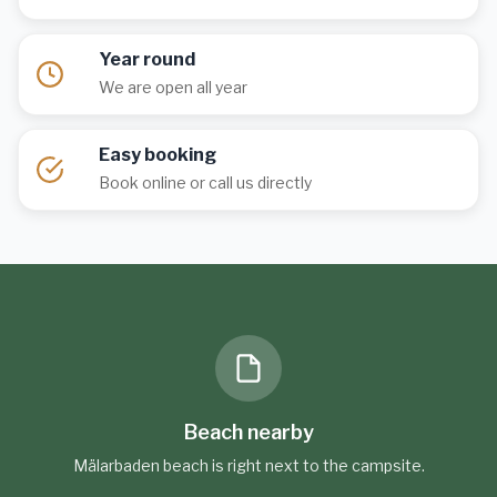
Year round
We are open all year
Easy booking
Book online or call us directly
Beach nearby
Mälarbaden beach is right next to the campsite.