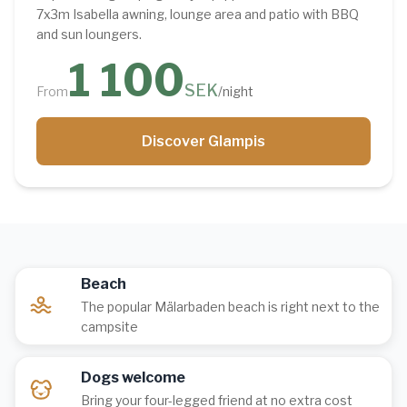
7x3m Isabella awning, lounge area and patio with BBQ
and sun loungers.
1 100
SEK
From
/night
Discover Glampis
Beach
The popular Mälarbaden beach is right next to the
campsite
Dogs welcome
Bring your four-legged friend at no extra cost