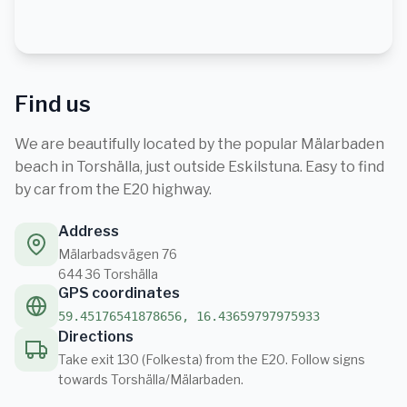
Find us
We are beautifully located by the popular Mälarbaden
beach in Torshälla, just outside Eskilstuna. Easy to find
by car from the E20 highway.
Address
Mälarbadsvägen 76
644 36 Torshälla
GPS coordinates
59.45176541878656, 16.43659797975933
Directions
Take exit 130 (Folkesta) from the E20. Follow signs
towards Torshälla/Mälarbaden.