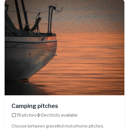
Camping pitches
78 pitches
Electricity available
Choose between gravelled motorhome pitches,