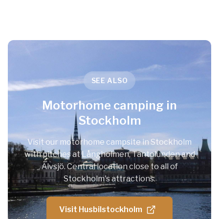
SEE ALSO
Motorhome camping in
Stockholm
Visit our motorhome campsite in Stockholm
with pitches at Långholmen, Tantolunden and
Älvsjö. Central location close to all of
Stockholm's attractions.
Visit Husbilstockholm