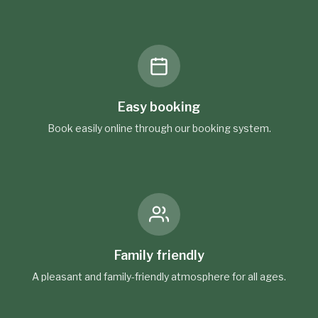
Easy booking
Book easily online through our booking system.
Family friendly
A pleasant and family-friendly atmosphere for all ages.