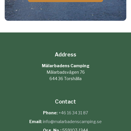
Address
Mälarbadens Camping
Mälarbadsvägen 76
644 36 Torshälla
Contact
Phone:
+46 16 34 31 87
Email:
info@malarbadenscamping.se
Org. No.:
559107-1344