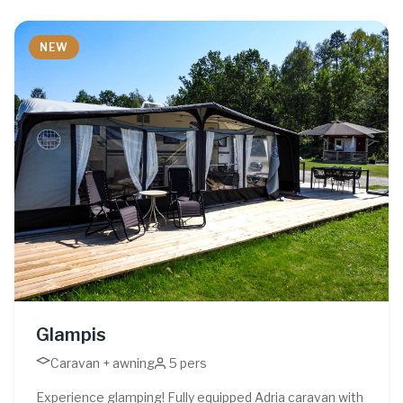
NEW
Glampis
Caravan + awning
5 pers
Experience glamping! Fully equipped Adria caravan with