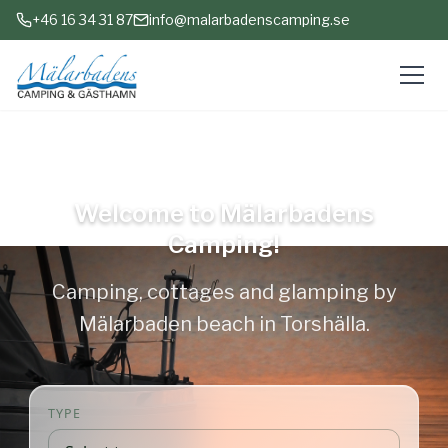
+46 16 34 31 87
info@malarbadenscamping.se
Open all year
Welcome to Mälarbadens
Camping!
Camping, cottages and glamping by
Mälarbaden beach in Torshälla.