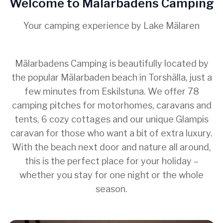
Welcome to Mälarbadens Camping
Your camping experience by Lake Mälaren
Mälarbadens Camping is beautifully located by
the popular Mälarbaden beach in Torshälla, just a
few minutes from Eskilstuna. We offer 78
camping pitches for motorhomes, caravans and
tents, 6 cozy cottages and our unique Glampis
caravan for those who want a bit of extra luxury.
With the beach next door and nature all around,
this is the perfect place for your holiday –
whether you stay for one night or the whole
season.